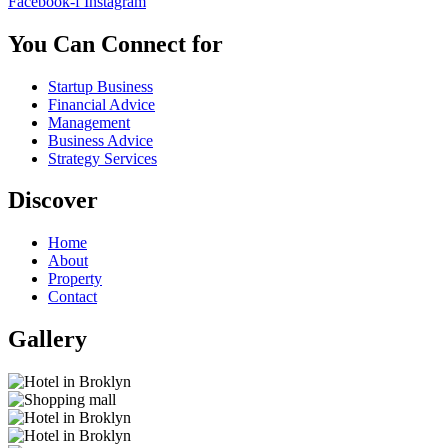
Facebook-f
Instagram
You Can Connect for
Startup Business
Financial Advice
Management
Business Advice
Strategy Services
Discover
Home
About
Property
Contact
Gallery