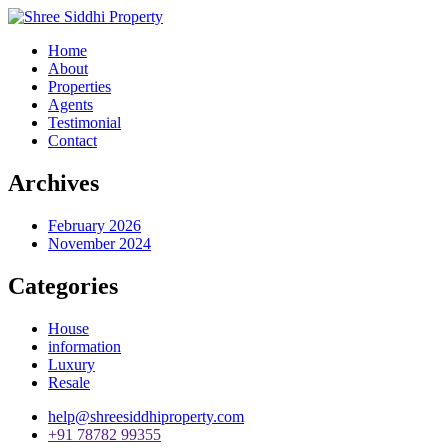
Home
About
Properties
Agents
Testimonial
Contact
Archives
February 2026
November 2024
Categories
House
information
Luxury
Resale
help@shreesiddhiproperty.com
+91 78782 99355