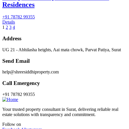
Residences
+91 78782 99355
Details
1
2
3
4
Address
UG 21 - Abhilasha heights, Aai mata chowk, Parvat Patiya, Surat
Send Email
help@shreesiddhiproperty.com
Call Emergency
+91 78782 99355
Your trusted property consultant in Surat, delivering reliable real
estate solutions with transparency and commitment.
Follow on