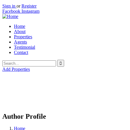
Sign in
or
Register
Facebook
Instagram
Home
About
Properties
Agents
Testimonial
Contact
Add Properties
Author Profile
Home