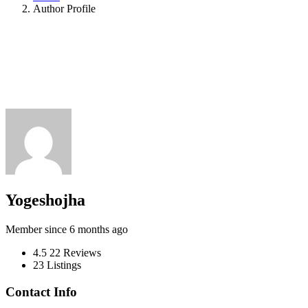
Author Profile
Yogeshojha
Member since 6 months ago
4.5
22 Reviews
23
Listings
Contact Info