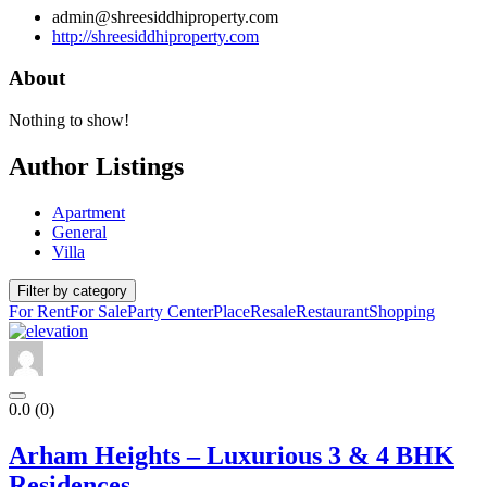
admin@shreesiddhiproperty.com
http://shreesiddhiproperty.com
About
Nothing to show!
Author Listings
Apartment
General
Villa
Filter by category
For Rent
For Sale
Party Center
Place
Resale
Restaurant
Shopping
0.0
(0)
Arham Heights – Luxurious 3 & 4 BHK
Residences