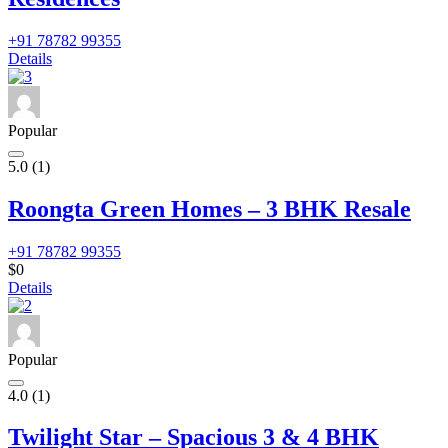
+91 78782 99355
Details
Popular
5.0
(1)
Roongta Green Homes – 3 BHK Resale
+91 78782 99355
$0
Details
Popular
4.0
(1)
Twilight Star – Spacious 3 & 4 BHK