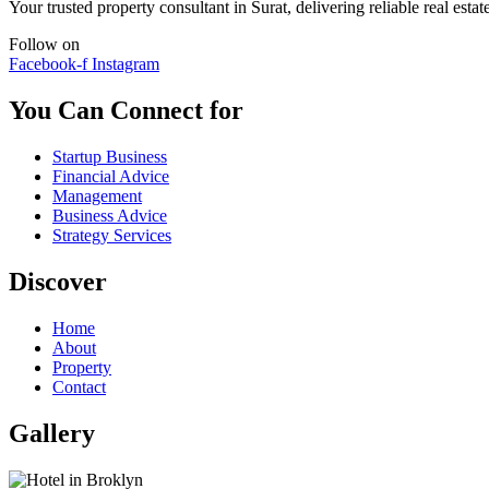
Your trusted property consultant in Surat, delivering reliable real est
Follow on
Facebook-f
Instagram
You Can Connect for
Startup Business
Financial Advice
Management
Business Advice
Strategy Services
Discover
Home
About
Property
Contact
Gallery