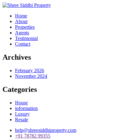
Home
About
Properties
Agents
Testimonial
Contact
Archives
February 2026
November 2024
Categories
House
information
Luxury
Resale
help@shreesiddhiproperty.com
+91 78782 99355