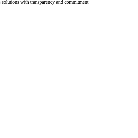
ate solutions with transparency and commitment.