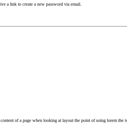
ive a link to create a new password via email.
le content of a page when looking at layout the point of using lorem the is