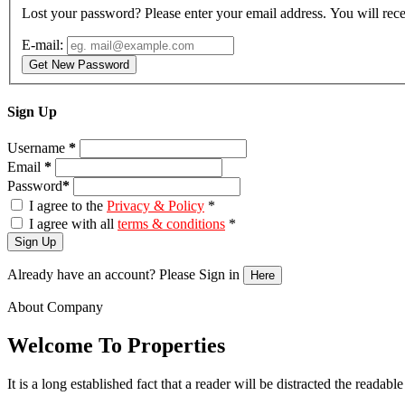
Lost your password? Please enter your email address. You will rece
E-mail:
Get New Password
Sign Up
Username
*
Email
*
Password
*
I agree to the
Privacy & Policy
*
I agree with all
terms & conditions
*
Sign Up
Already have an account? Please Sign in
Here
About Company
Welcome To Properties
It is a long established fact that a reader will be distracted the readab