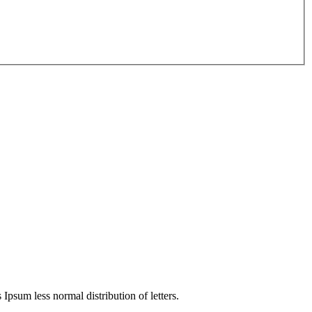
 Ipsum less normal distribution of letters.