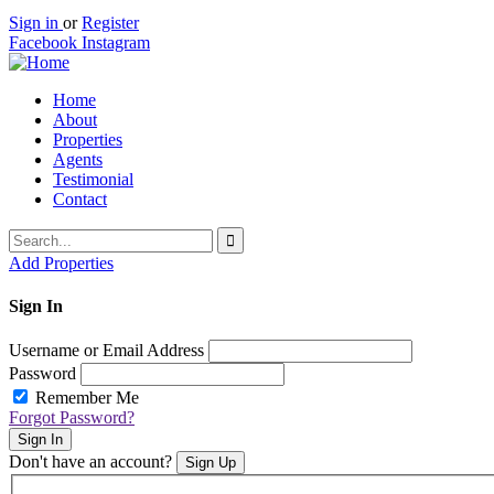
Sign in
or
Register
Facebook
Instagram
Home
About
Properties
Agents
Testimonial
Contact
Add Properties
Sign In
Username or Email Address
Password
Remember Me
Forgot Password?
Sign In
Don't have an account?
Sign Up