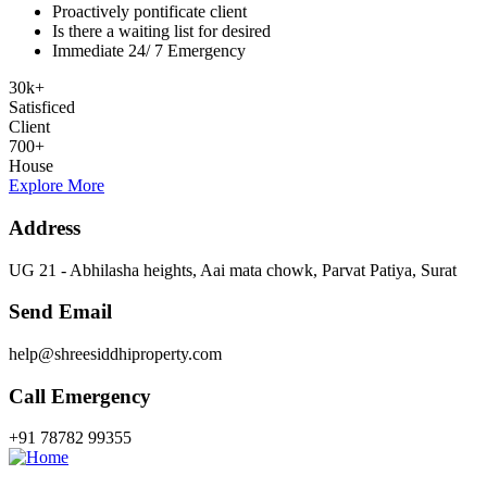
Proactively pontificate client
Is there a waiting list for desired
Immediate 24/ 7 Emergency
30
k
+
Satisficed
Client
700
+
House
Explore More
Address
UG 21 - Abhilasha heights, Aai mata chowk, Parvat Patiya, Surat
Send Email
help@shreesiddhiproperty.com
Call Emergency
+91 78782 99355